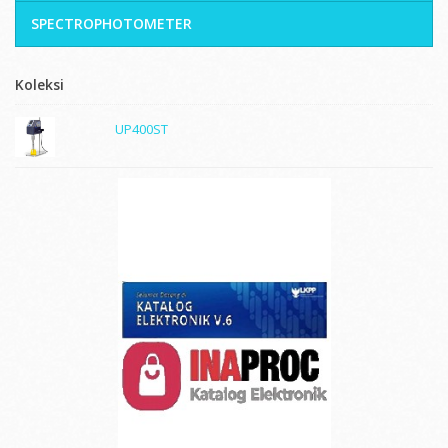
SPECTROPHOTOMETER
Koleksi
UP400ST