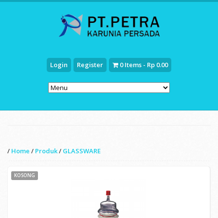
Login
Register
0 Items - Rp 0.00
/
Home
/
Produk
/
GLASSWARE
KOSONG