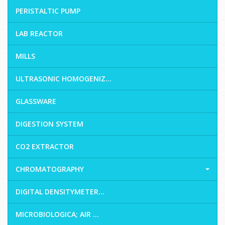
PERISTALTIC PUMP
LAB REACTOR
MILLS
ULTRASONIC HOMOGENIZ...
GLASSWARE
DIGESTION SYSTEM
CO2 EXTRACTOR
CHROMATOGRAPHY
DIGITAL DENSITYMETER...
MICROBIOLOGICA; AIR ...