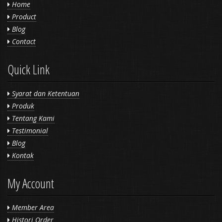
Home
Product
Blog
Contact
Quick Link
Syarat dan Ketentuan
Produk
Tentang Kami
Testimonial
Blog
Kontak
My Account
Member Area
Histori Order