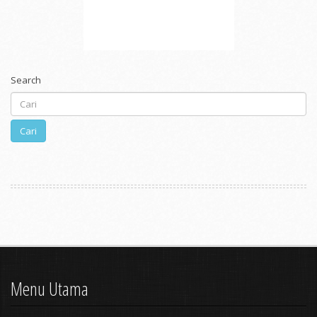
Search
Cari
Menu Utama