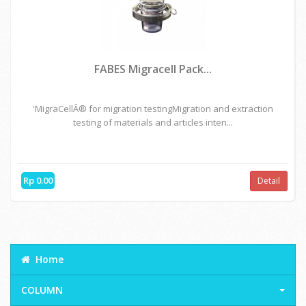
FABES Migracell Pack...
'MigraCellÂ® for migration testingMigration and extraction
testing of materials and articles inten...
Rp 0.00
Detail
Home
COLUMN