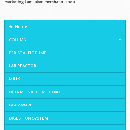
Marketing kami akan membantu anda
Home
COLUMN
PERISTALTIC PUMP
LAB REACTOR
MILLS
ULTRASONIC HOMOGENIZ...
GLASSWARE
DIGESTION SYSTEM