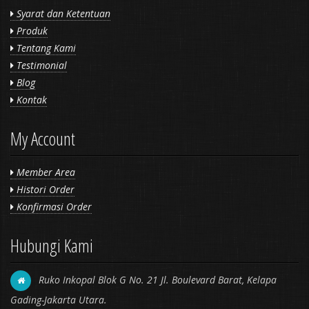
Syarat dan Ketentuan
Produk
Tentang Kami
Testimonial
Blog
Kontak
My Account
Member Area
Histori Order
Konfirmasi Order
Hubungi Kami
Ruko Inkopal Blok G No. 21 Jl. Boulevard Barat, Kelapa
Gading-Jakarta Utara.