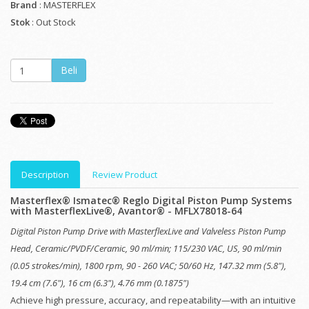
Brand
: MASTERFLEX
Stok
: Out Stock
Description
Review Product
Masterflex® Ismatec® Reglo Digital Piston Pump Systems
with MasterflexLive®, Avantor® - MFLX78018-64
Digital Piston Pump Drive with MasterflexLive and Valveless Piston Pump
Head, Ceramic/PVDF/Ceramic, 90 ml/min; 115/230 VAC, US, 90 ml/min
(0.05 strokes/min), 1800 rpm, 90 - 260 VAC; 50/60 Hz, 147.32 mm (5.8"),
19.4 cm (7.6"), 16 cm (6.3"), 4.76 mm (0.1875")
Achieve high pressure, accuracy, and repeatability—with an intuitive