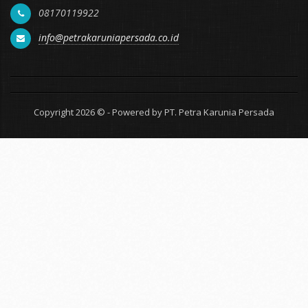
08170119922
info@petrakaruniapersada.co.id
Copyright 2026 © - Powered by PT. Petra Karunia Persada