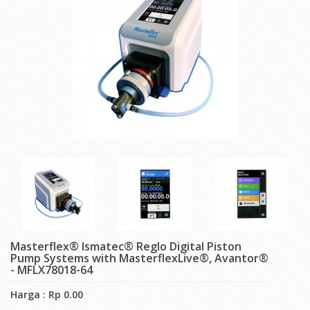
Masterflex® Ismatec® Reglo Digital Piston
Pump Systems with MasterflexLive®, Avantor®
- MFLX78018-64
Harga : Rp 0.00