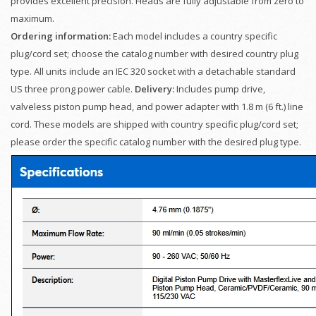
provides excellent precision. Heads are fully adjustable from zero to
maximum.
Ordering information:
Each model includes a country specific
plug/cord set; choose the catalog number with desired country plug
type. All units include an IEC 320 socket with a detachable standard
US three prong power cable.
Delivery:
Includes pump drive,
valveless piston pump head, and power adapter with 1.8 m (6 ft.) line
cord. These models are shipped with country specific plug/cord set;
please order the specific catalog number with the desired plug type.