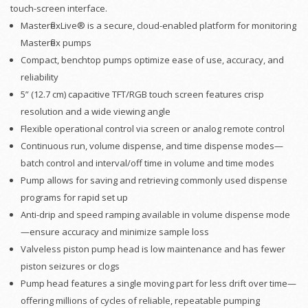
touch-screen interface.
MasterflexLive® is a secure, cloud-enabled platform for monitoring
Masterflex pumps
Compact, benchtop pumps optimize ease of use, accuracy, and
reliability
5” (12.7 cm) capacitive TFT/RGB touch screen features crisp
resolution and a wide viewing angle
Flexible operational control via screen or analog remote control
Continuous run, volume dispense, and time dispense modes—
batch control and interval/off time in volume and time modes
Pump allows for saving and retrieving commonly used dispense
programs for rapid set up
Anti-drip and speed ramping available in volume dispense mode
—ensure accuracy and minimize sample loss
Valveless piston pump head is low maintenance and has fewer
piston seizures or clogs
Pump head features a single moving part for less drift over time—
offering millions of cycles of reliable, repeatable pumping