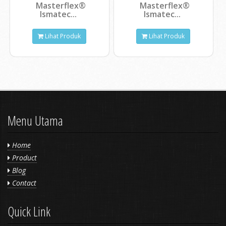
Masterflex®
Masterflex®
Ismatec...
Ismatec...
Lihat Produk
Lihat Produk
Menu Utama
Home
Product
Blog
Contact
Quick Link