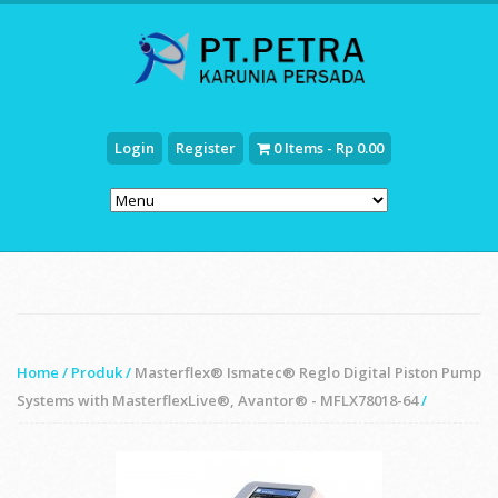
Login
Register
0 Items - Rp 0.00
Home
/
Produk
/
Masterflex® Ismatec® Reglo Digital Piston Pump
Systems with MasterflexLive®, Avantor® - MFLX78018-64
/