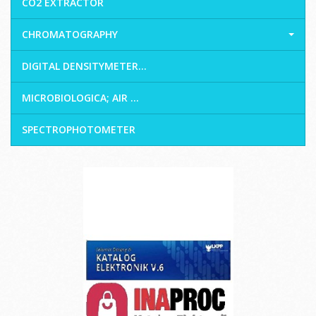
CO2 EXTRACTOR
CHROMATOGRAPHY
DIGITAL DENSITYMETER...
MICROBIOLOGICA; AIR ...
SPECTROPHOTOMETER