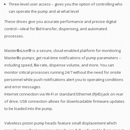
Three-level user access – gives you the option of controlling who
can operate the pump and at what level
These drives give you accurate performance and precise digital
control—ideal for fluid transfer, dispensing, and automated
processes.
MasterflexLive® is a secure, cloud-enabled platform for monitoring
Masterflex pumps; get real-time notifications of pump parameters –
including speed, flow rate, dispense volume, and more. You can
monitor critical processes running 24/7 without the need for onsite
personnel while push notifications alert you to operating conditions
and error messages.
Internet connection via Wi-Fi or standard Ethernet (RJ45) jack on rear
of drive. USB connection allows for downloadable firmware updates
to be loaded into the pump.
Valveless piston pump heads feature small displacement which