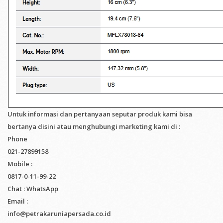
Untuk informasi dan pertanyaan seputar produk kami bisa
bertanya disini atau menghubungi marketing kami di :
Phone
021-27899158
Mobile :
0817-0-11-99-22
Chat : WhatsApp
Email :
info@petrakaruniapersada.co.id