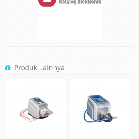
Produk Lainnya