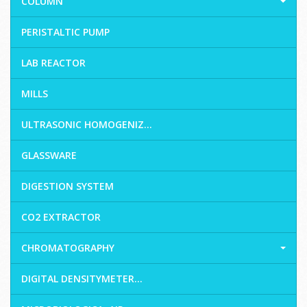
COLUMN
PERISTALTIC PUMP
LAB REACTOR
MILLS
ULTRASONIC HOMOGENIZ...
GLASSWARE
DIGESTION SYSTEM
CO2 EXTRACTOR
CHROMATOGRAPHY
DIGITAL DENSITYMETER...