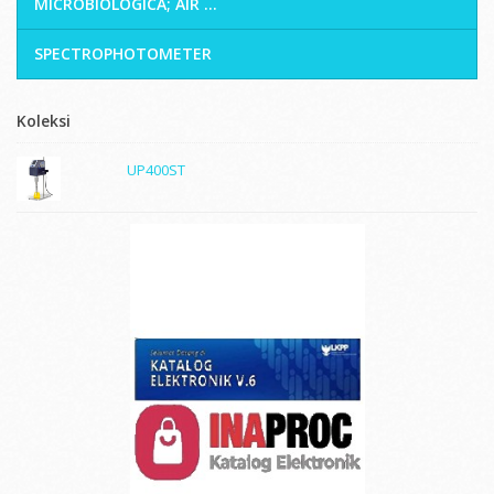
MICROBIOLOGICA; AIR ...
SPECTROPHOTOMETER
Koleksi
UP400ST