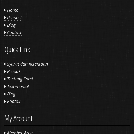
Home
Product
Blog
Contact
Quick Link
Syarat dan Ketentuan
Produk
Tentang Kami
Testimonial
Blog
Kontak
My Account
Member Area