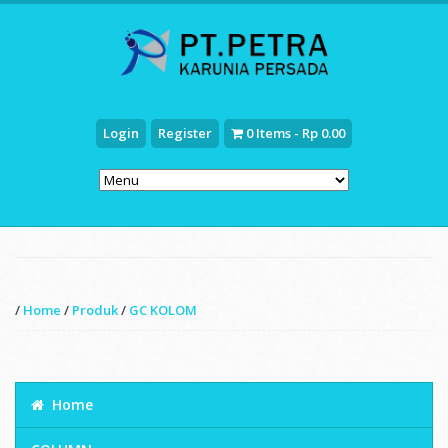
Login
Register
0 Items - Rp 0.00
/
Home
/
Produk
/
GC KOLOM
Home