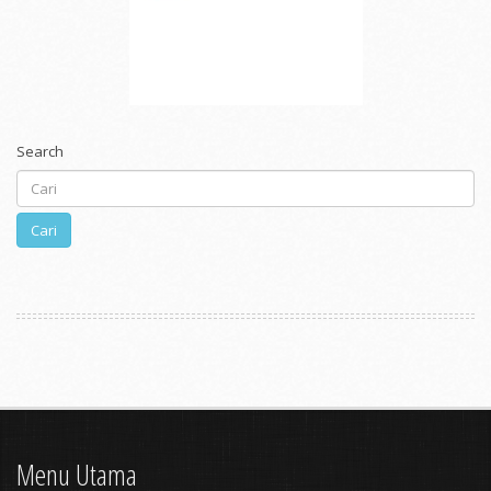
Search
Cari
Menu Utama