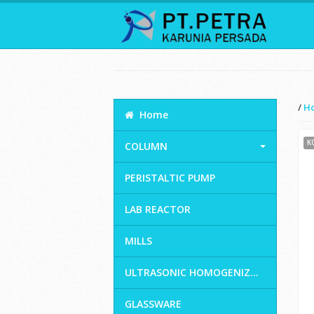
/
H
Home
K
COLUMN
PERISTALTIC PUMP
LAB REACTOR
MILLS
ULTRASONIC HOMOGENIZ...
GLASSWARE