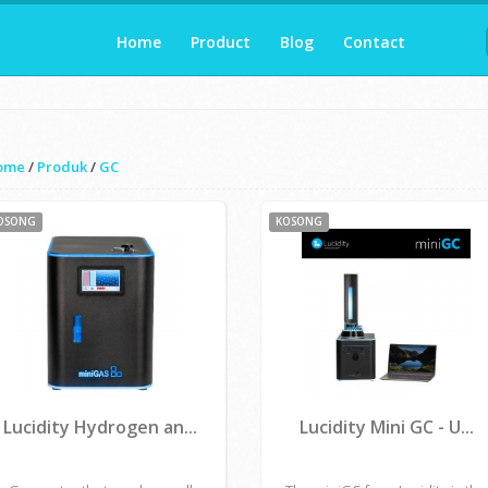
Home
Product
Blog
Contact
ome
/
Produk
/
GC
OSONG
KOSONG
Lucidity Hydrogen an...
Lucidity Mini GC - U...