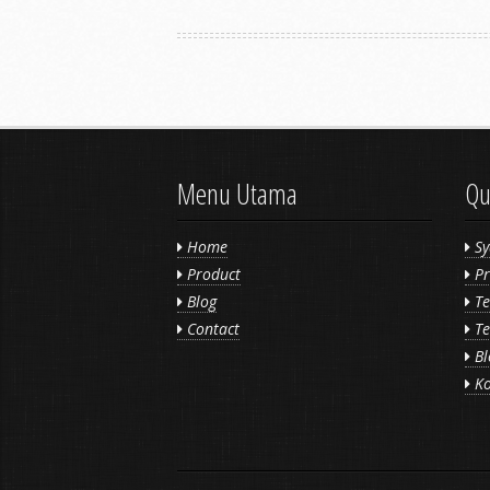
Menu Utama
Qu
Home
Sy
Product
Pr
Blog
Te
Contact
Te
Bl
Ko