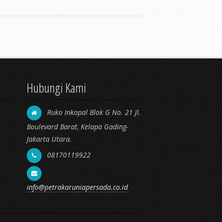
Hubungi Kami
Ruko Inkopal Blok G No. 21 Jl.
Boulevard Barat, Kelapa Gading-
Jakarta Utara.
08170119922
info@petrakaruniapersada.co.id