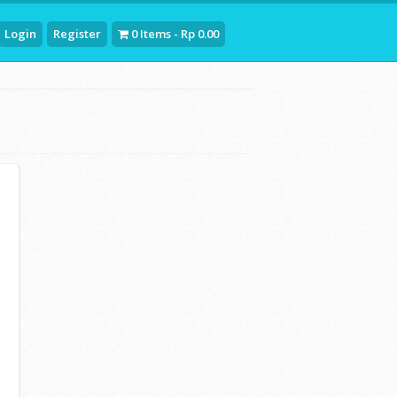
Login
Register
0 Items - Rp 0.00