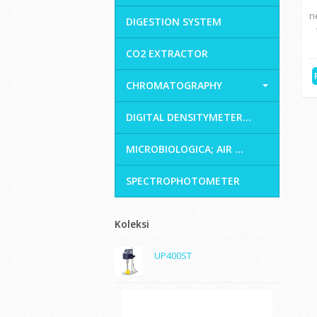
n
DIGESTION SYSTEM
CO2 EXTRACTOR
CHROMATOGRAPHY
DIGITAL DENSITYMETER...
MICROBIOLOGICA; AIR ...
SPECTROPHOTOMETER
Koleksi
UP400ST