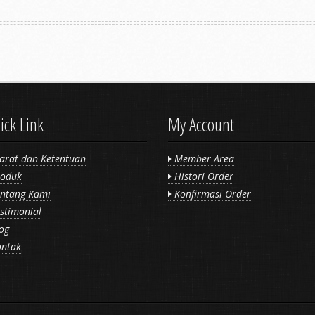
ick Link
My Account
arat dan Ketentuan
Member Area
oduk
Histori Order
ntang Kami
Konfirmasi Order
stimonial
og
ntak