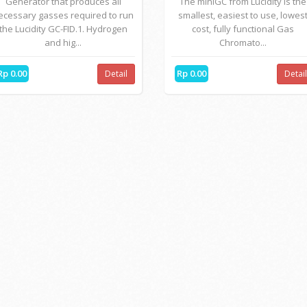
Generator that produces all
The miniGC from Lucidity is the
ecessary gasses required to run
smallest, easiest to use, lowes
the Lucidity GC-FID.1. Hydrogen
cost, fully functional Gas
and hig...
Chromato...
Rp 0.00
Rp 0.00
Detail
Detai