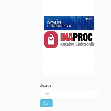
Search
Cari