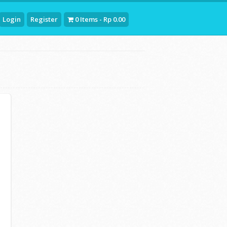
Login
Register
0 Items - Rp 0.00