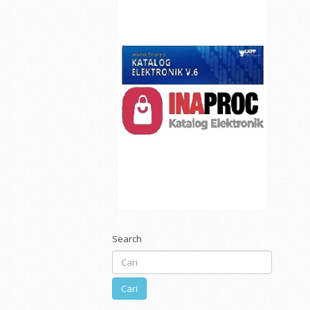
Search
Cari