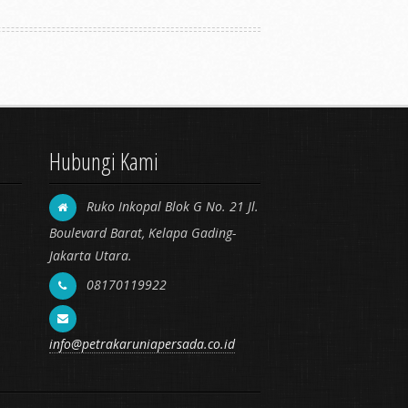
Hubungi Kami
Ruko Inkopal Blok G No. 21 Jl.
Boulevard Barat, Kelapa Gading-
Jakarta Utara.
08170119922
info@petrakaruniapersada.co.id