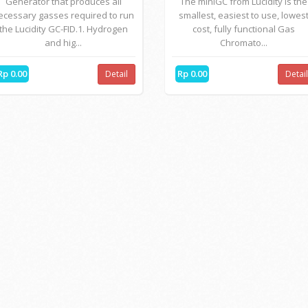
Generator that produces all
The miniGC from Lucidity is the
ecessary gasses required to run
smallest, easiest to use, lowes
the Lucidity GC-FID.1. Hydrogen
cost, fully functional Gas
and hig...
Chromato...
Rp 0.00
Rp 0.00
Detail
Detai