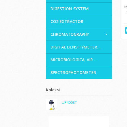
n
DIGESTION SYSTEM
CO2 EXTRACTOR
CHROMATOGRAPHY
DIGITAL DENSITYMETER...
MICROBIOLOGICA; AIR ...
SPECTROPHOTOMETER
Koleksi
UP400ST