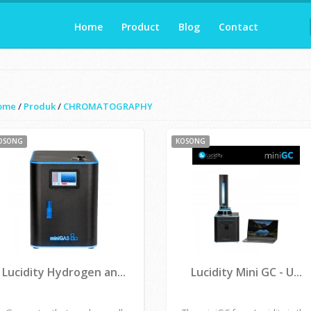
Home
Product
Blog
Contact
ome
/
Produk
/
CHROMATOGRAPHY
OSONG
KOSONG
Lucidity Hydrogen an...
Lucidity Mini GC - U...