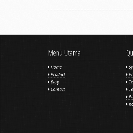
Menu Utama
Qu
Home
Sy
Product
Pr
Blog
Te
Contact
Te
Bl
Ko