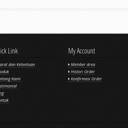
ick Link
My Account
arat dan Ketentuan
Member Area
oduk
Histori Order
ntang Kami
Konfirmasi Order
stimonial
og
ntak