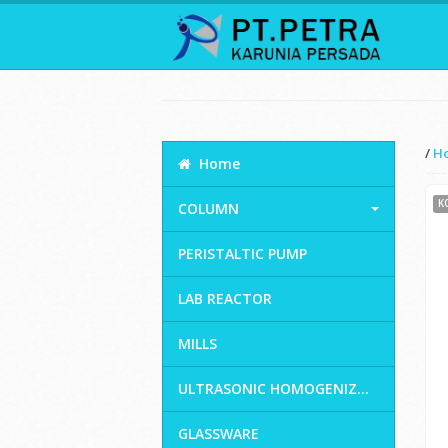
/
H
Home
K
COLUMN
PERISTALTIC PUMP
LAB REACTOR
MILLS
ULTRASONIC HOMOGENIZ...
GLASSWARE